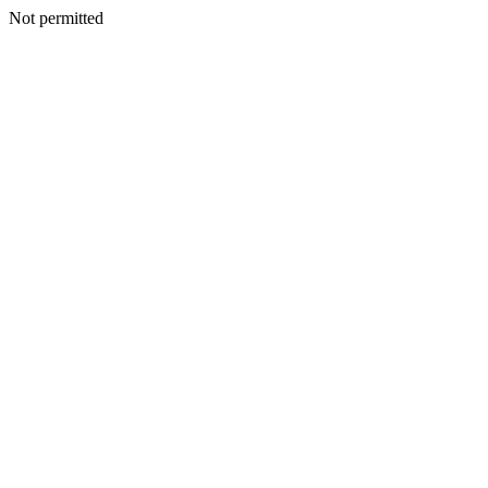
Not permitted