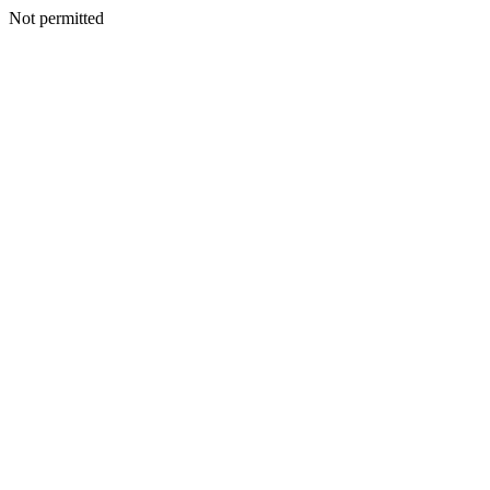
Not permitted